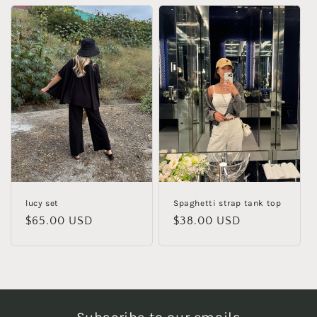
lucy set
Spaghetti strap tank top
Regular
$65.00 USD
Regular
$38.00 USD
price
price