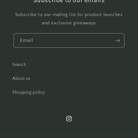
Subscribe to our emails
Subscribe to our mailing list for product launches
and exclusive giveaways
Email
Search
About us
Shopping policy
Instagram