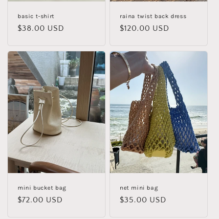
basic t-shirt
raina twist back dress
Regular
$38.00 USD
Regular
$120.00 USD
price
price
mini bucket bag
net mini bag
Regular
$72.00 USD
Regular
$35.00 USD
price
price