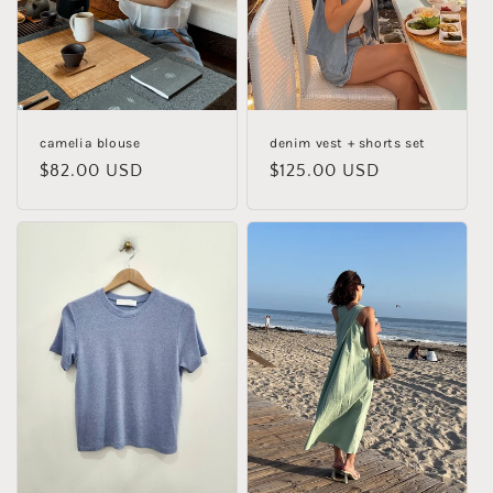
i
o
n
:
camelia blouse
denim vest + shorts set
Regular
$82.00 USD
Regular
$125.00 USD
price
price