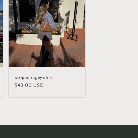
striped rugby shirt
Regular
$48.00 USD
price