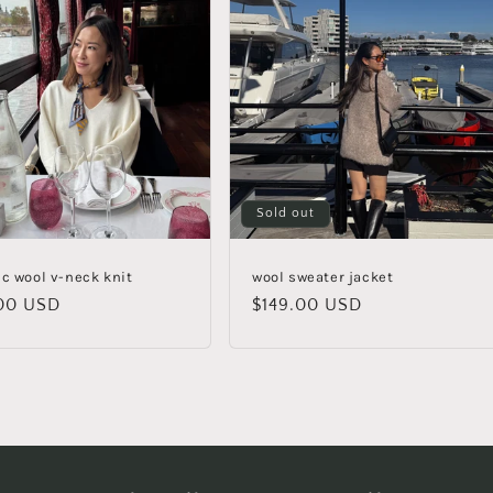
Sold out
ic wool v-neck knit
wool sweater jacket
lar
00 USD
Regular
$149.00 USD
e
price