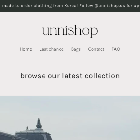
 made to order clothing from Korea! Follow @unnishop.us for u
Home
Last chance
Bags
Contact
FAQ
browse our latest collection