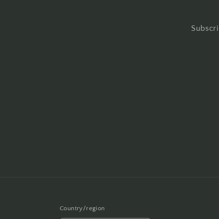
Subscri
Country/region