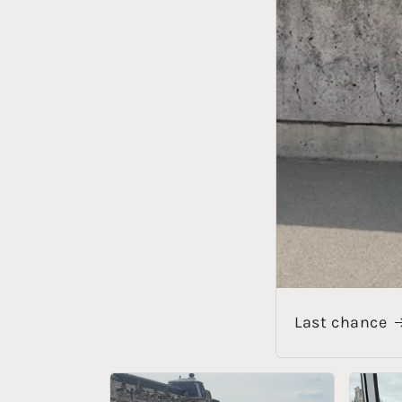
Last chance