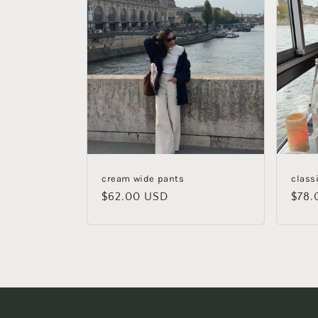
cream wide pants
class
Regular
$62.00 USD
Regu
$78.
price
pric