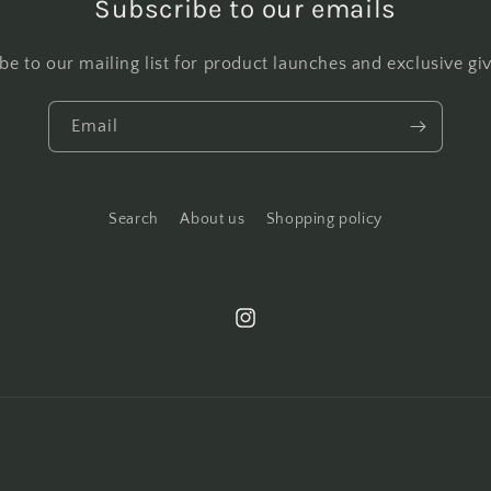
Subscribe to our emails
be to our mailing list for product launches and exclusive g
Email
Search
About us
Shopping policy
Instagram