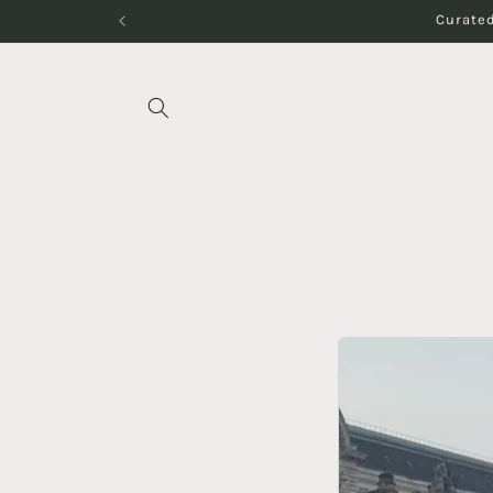
Skip to
Curated
content